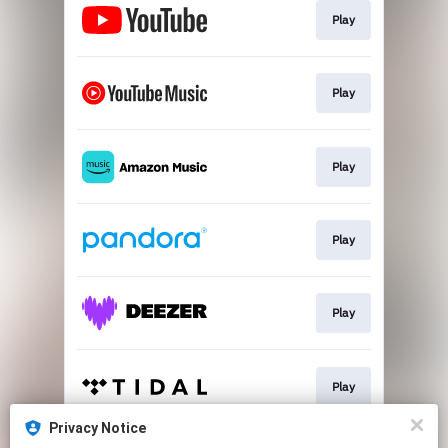
Play
Play
Play
Play
Play
Play
Privacy Notice