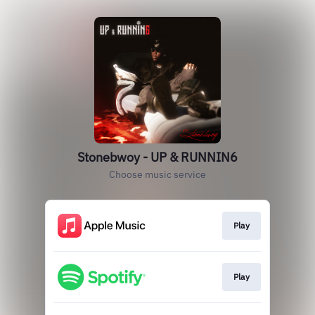
Stonebwoy - UP & RUNNIN6
Choose music service
Play
Play