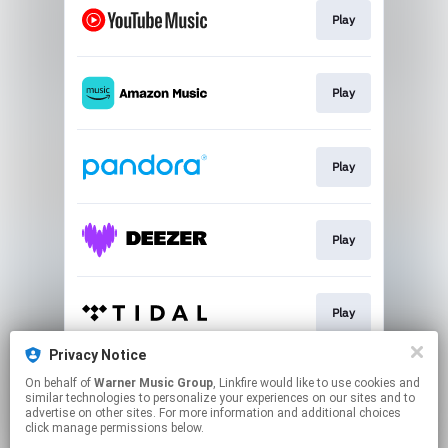
Play
Play
Play
Play
Play
Privacy Notice
On behalf of
Warner Music Group
, Linkfire would like to use cookies and
Play
similar technologies to personalize your experiences on our sites and to
advertise on other sites. For more information and additional choices
click manage permissions below.
This page may contain affiliate links.