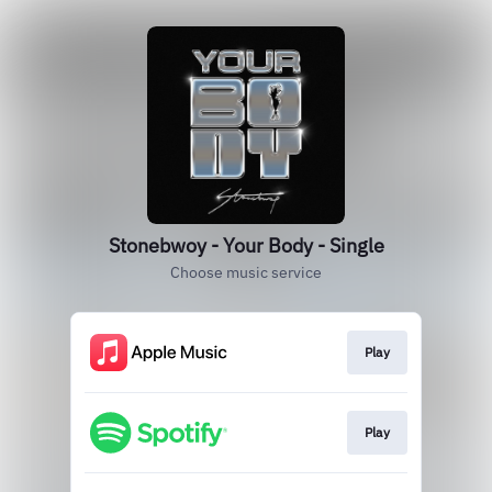
Stonebwoy - Your Body - Single
Choose music service
Play
Play